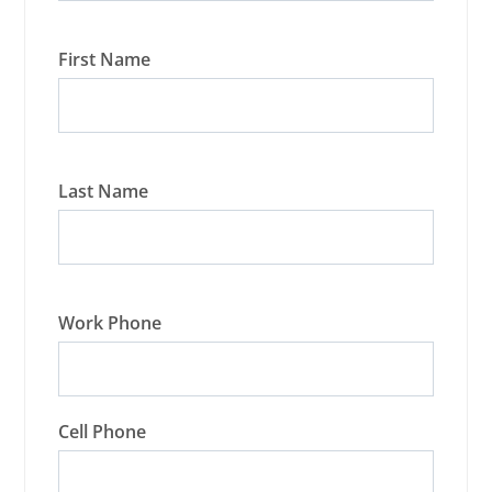
First Name
Last Name
Work Phone
Cell Phone