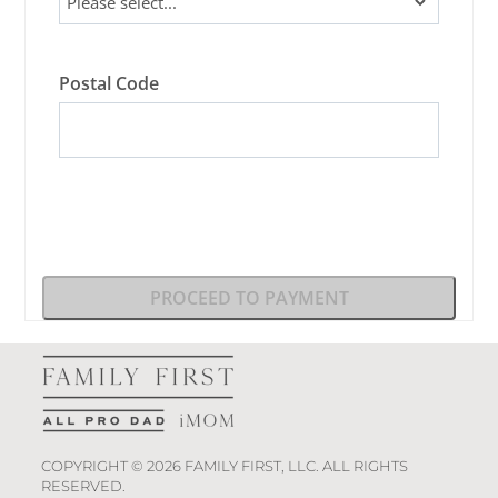
Postal Code
PROCEED TO PAYMENT
COPYRIGHT © 2026 FAMILY FIRST, LLC. ALL RIGHTS
RESERVED.