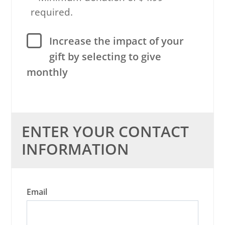
required.
Increase the impact of your
gift by selecting to give
monthly
ENTER YOUR CONTACT
INFORMATION
Email