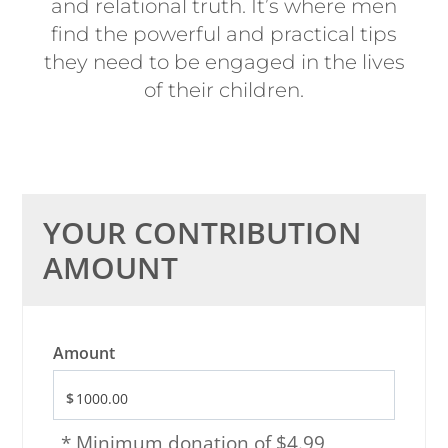
and relational truth. It’s where men
find the powerful and practical tips
they need to be engaged in the lives
of their children.
YOUR CONTRIBUTION
AMOUNT
Amount
* Minimum donation of $4.99