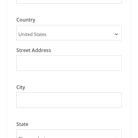
Country
Street Address
City
State