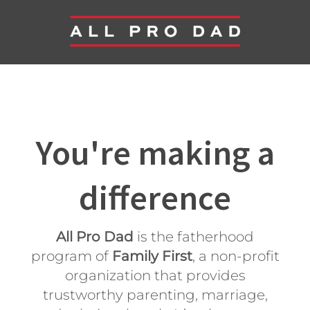
You're making a
difference
All Pro Dad
is the fatherhood
program of
Family First
, a non-profit
organization that provides
trustworthy parenting, marriage,