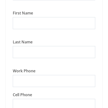
First Name
Last Name
Work Phone
Cell Phone