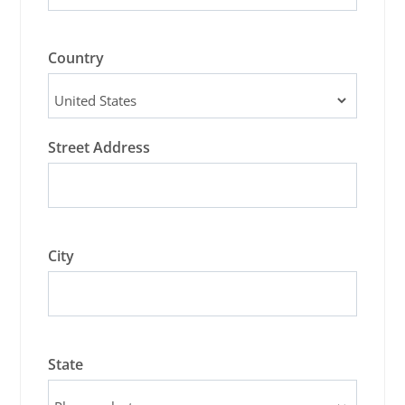
Country
Street Address
City
State