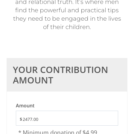
and relational truth. It’s where men
find the powerful and practical tips
they need to be engaged in the lives
of their children.
YOUR CONTRIBUTION
AMOUNT
Amount
* Minimum donation of $4.99