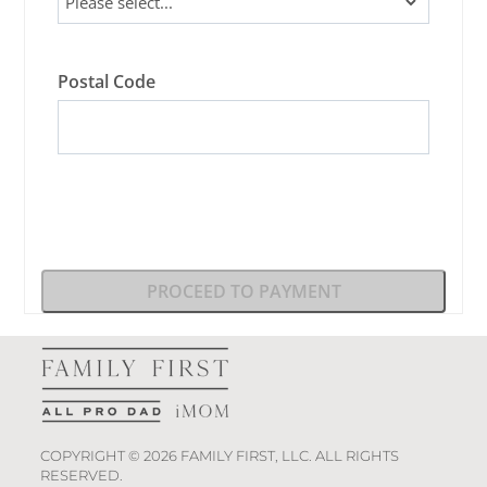
Postal Code
PROCEED TO PAYMENT
COPYRIGHT © 2026 FAMILY FIRST, LLC. ALL RIGHTS
RESERVED.