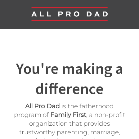
You're making a
difference
All Pro Dad
is the fatherhood
program of
Family First
, a non-profit
organization that provides
trustworthy parenting, marriage,