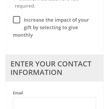
required.
Increase the impact of your
gift by selecting to give
monthly
ENTER YOUR CONTACT
INFORMATION
Email