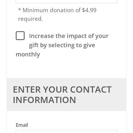
* Minimum donation of $4.99
required.
Increase the impact of your
gift by selecting to give
monthly
ENTER YOUR CONTACT
INFORMATION
Email