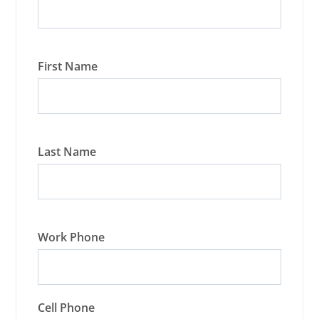
First Name
Last Name
Work Phone
Cell Phone