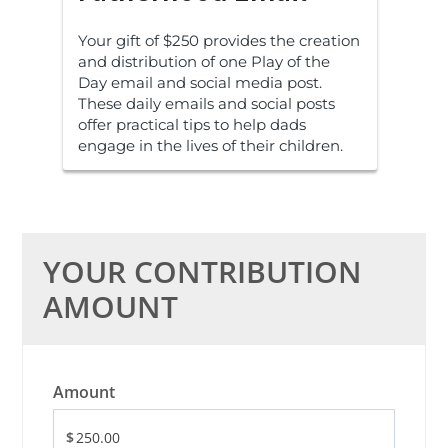
Your gift of $250 provides the creation
and distribution of one Play of the
Day email and social media post.
These daily emails and social posts
offer practical tips to help dads
engage in the lives of their children.
YOUR CONTRIBUTION
AMOUNT
Amount