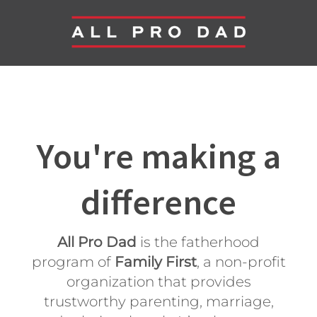
You're making a
difference
All Pro Dad
is the fatherhood
program of
Family First
, a non-profit
organization that provides
trustworthy parenting, marriage,