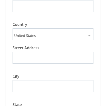
Country
Street Address
City
State