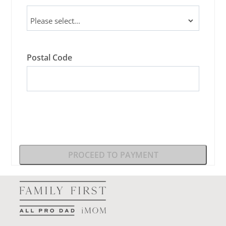
Postal Code
PROCEED TO PAYMENT