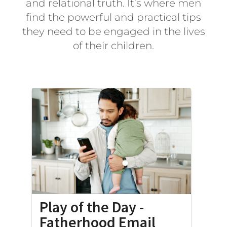
and relational truth. It’s where men
find the powerful and practical tips
they need to be engaged in the lives
of their children.
Play of the Day -
Fatherhood Email