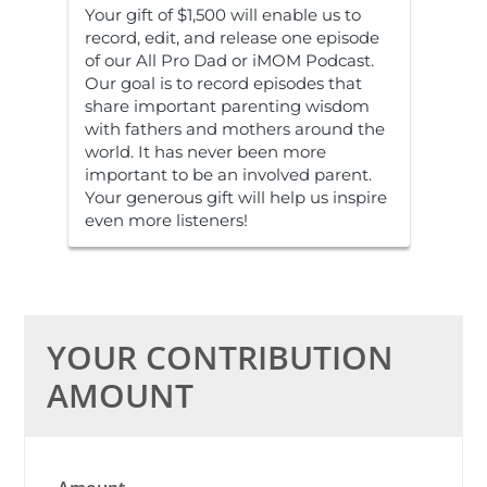
Your gift of $1,500 will enable us to
record, edit, and release one episode
of our All Pro Dad or iMOM Podcast.
Our goal is to record episodes that
share important parenting wisdom
with fathers and mothers around the
world. It has never been more
important to be an involved parent.
Your generous gift will help us inspire
even more listeners!
YOUR CONTRIBUTION
AMOUNT