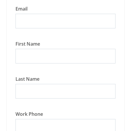
Email
First Name
Last Name
Work Phone