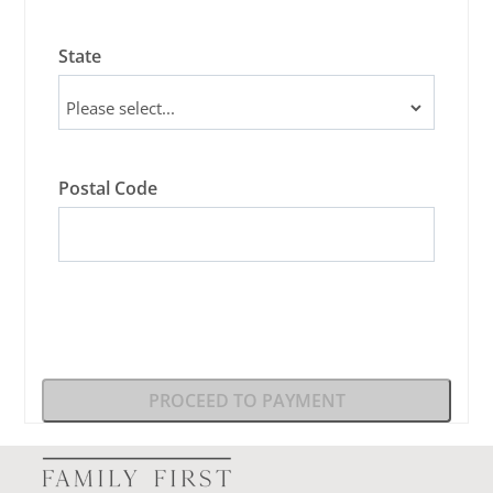
State
Postal Code
PROCEED TO PAYMENT