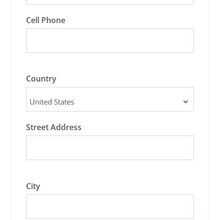
Cell Phone
Country
Street Address
City