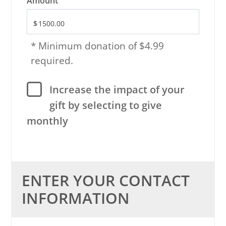
Amount
* Minimum donation of $4.99
required.
Increase the impact of your
gift by selecting to give
monthly
ENTER YOUR CONTACT
INFORMATION