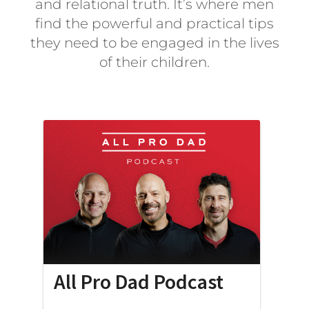
and relational truth. It’s where men
find the powerful and practical tips
they need to be engaged in the lives
of their children.
All Pro Dad Podcast