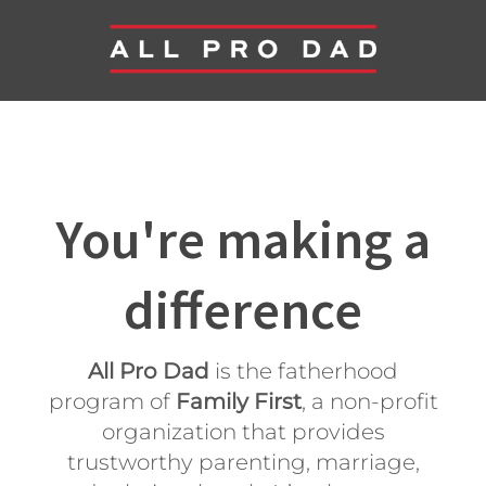
You're making a
difference
All Pro Dad
is the fatherhood
program of
Family First
, a non-profit
organization that provides
trustworthy parenting, marriage,