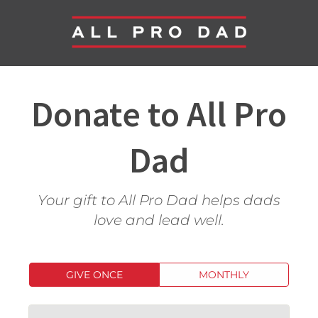
Donate to All Pro
Dad
Your gift to All Pro Dad helps dads
love and lead well.
GIVE ONCE
MONTHLY