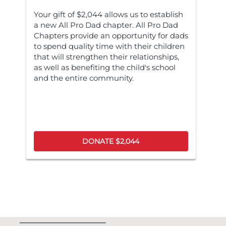
Your gift of $2,044 allows us to establish
a new All Pro Dad chapter. All Pro Dad
Chapters provide an opportunity for dads
to spend quality time with their children
that will strengthen their relationships,
as well as benefiting the child's school
and the entire community.
DONATE $2,044