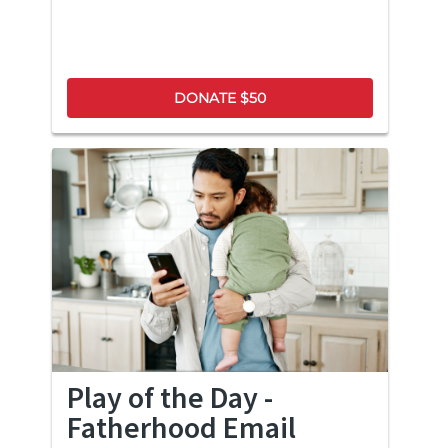
DONATE $50
Play of the Day -
Fatherhood Email