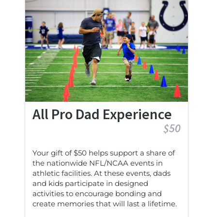
All Pro Dad Experience
$50
Your gift of $50 helps support a share of
the nationwide NFL/NCAA events in
athletic facilities. At these events, dads
and kids participate in designed
activities to encourage bonding and
create memories that will last a lifetime.