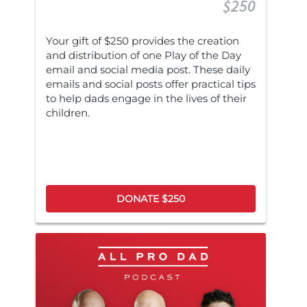
$250
Your gift of $250 provides the creation
and distribution of one Play of the Day
email and social media post. These daily
emails and social posts offer practical tips
to help dads engage in the lives of their
children.
DONATE $250