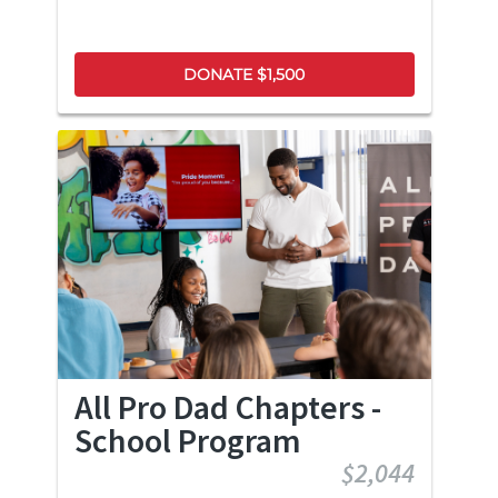
DONATE $1,500
All Pro Dad Chapters -
School Program
$2,044