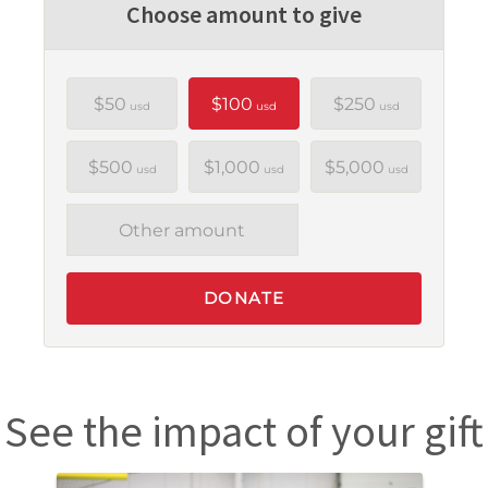
Choose amount to give
$50
$100
$250
usd
usd
usd
$500
$1,000
$5,000
usd
usd
usd
Other amount
DONATE
See the impact of your gift