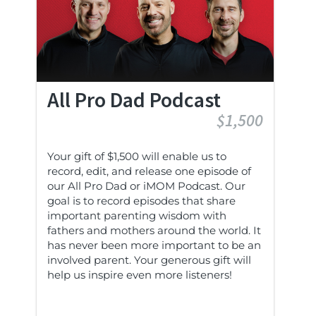
All Pro Dad Podcast
$1,500
Your gift of $1,500 will enable us to
record, edit, and release one episode of
our All Pro Dad or iMOM Podcast. Our
goal is to record episodes that share
important parenting wisdom with
fathers and mothers around the world. It
has never been more important to be an
involved parent. Your generous gift will
help us inspire even more listeners!